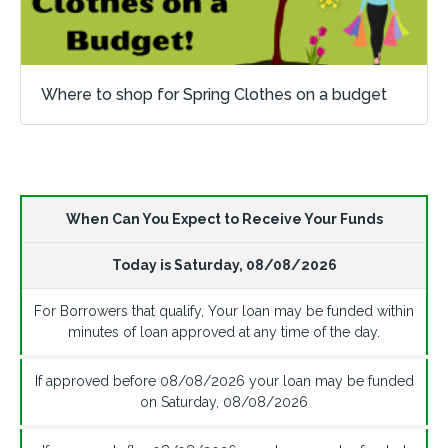
Where to shop for Spring Clothes on a budget
When Can You Expect to Receive Your Funds
Today is
Saturday
,
08/08/2026
For Borrowers that qualify, Your loan may be funded within
minutes of loan approved at any time of the day.
If approved before
08/08/2026
your loan may be funded
on
Saturday
,
08/08/2026