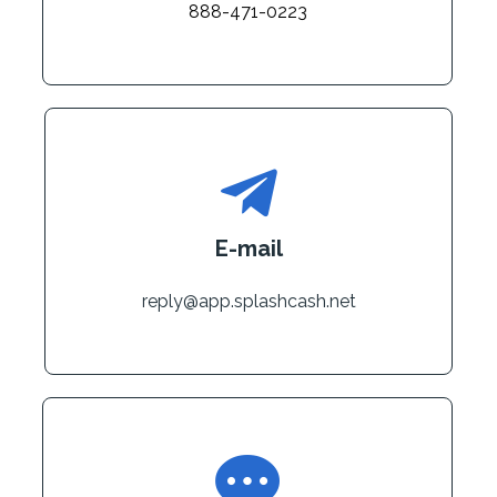
888-471-0223
E-mail
reply@app.splashcash.net