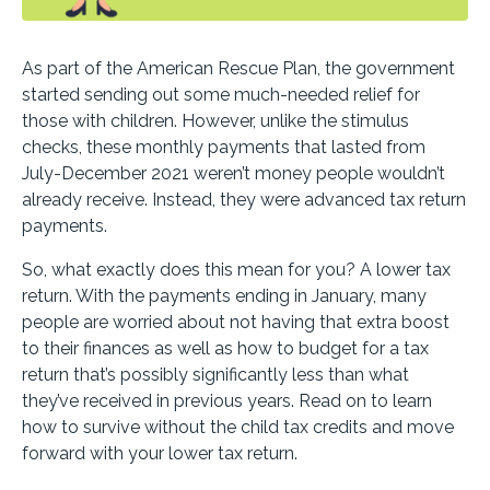
As part of the American Rescue Plan, the government
started sending out some much-needed relief for
those with children. However, unlike the stimulus
checks, these monthly payments that lasted from
July-December 2021 weren’t money people wouldn’t
already receive. Instead, they were advanced tax return
payments.
So, what exactly does this mean for you? A lower tax
return. With the payments ending in January, many
people are worried about not having that extra boost
to their finances as well as how to budget for a tax
return that’s possibly significantly less than what
they’ve received in previous years. Read on to learn
how to survive without the child tax credits and move
forward with your lower tax return.