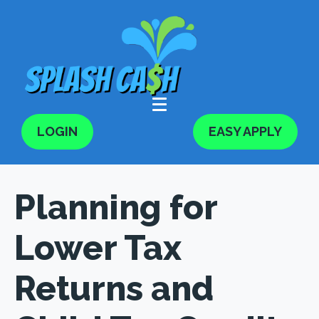
LOGIN
EASY APPLY
Planning for
Lower Tax
Returns and