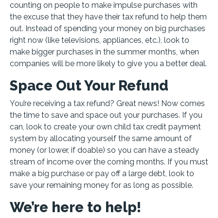
counting on people to make impulse purchases with
the excuse that they have their tax refund to help them
out. Instead of spending your money on big purchases
right now (like televisions, appliances, etc.), look to
make bigger purchases in the summer months, when
companies will be more likely to give you a better deal.
Space Out Your Refund
You’re receiving a tax refund? Great news! Now comes
the time to save and space out your purchases. If you
can, look to create your own child tax credit payment
system by allocating yourself the same amount of
money (or lower, if doable) so you can have a steady
stream of income over the coming months. If you must
make a big purchase or pay off a large debt, look to
save your remaining money for as long as possible.
We’re here to help!