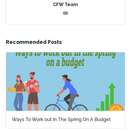
CFW Team
Recommended Posts
Ways To Work out In The Spring On A Budget