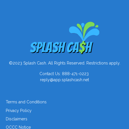
©2023 Splash Cash. All Rights Reserved. Restrictions apply.
Contact Us: 888-471-0223
reply@app.splashcash.net
Terms and Conditions
Privacy Policy
Disclaimers
OCCC Notice