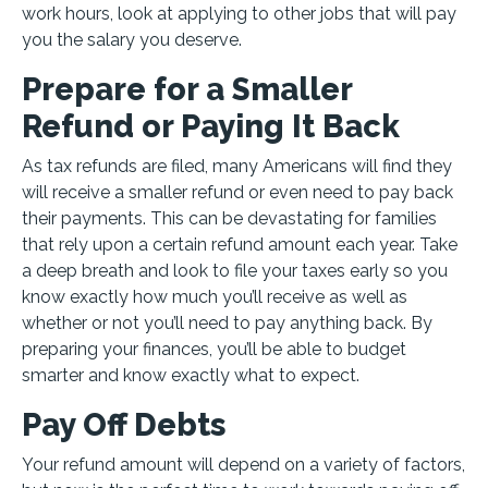
work hours, look at applying to other jobs that will pay
you the salary you deserve.
Prepare for a Smaller
Refund or Paying It Back
As tax refunds are filed, many Americans will find they
will receive a smaller refund or even need to pay back
their payments. This can be devastating for families
that rely upon a certain refund amount each year. Take
a deep breath and look to file your taxes early so you
know exactly how much you’ll receive as well as
whether or not you’ll need to pay anything back. By
preparing your finances, you’ll be able to budget
smarter and know exactly what to expect.
Pay Off Debts
Your refund amount will depend on a variety of factors,