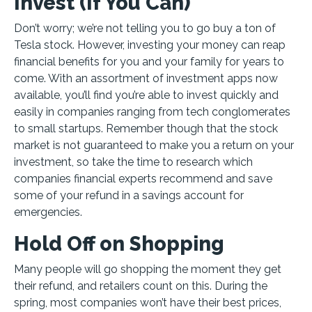
Invest (If You Can)
Don’t worry; we’re not telling you to go buy a ton of
Tesla stock. However, investing your money can reap
financial benefits for you and your family for years to
come. With an assortment of investment apps now
available, you’ll find you’re able to invest quickly and
easily in companies ranging from tech conglomerates
to small startups. Remember though that the stock
market is not guaranteed to make you a return on your
investment, so take the time to research which
companies financial experts recommend and save
some of your refund in a savings account for
emergencies.
Hold Off on Shopping
Many people will go shopping the moment they get
their refund, and retailers count on this. During the
spring, most companies won’t have their best prices,