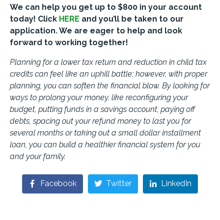
We can help you get up to $800 in your account
today! Click
HERE
and you’ll be taken to our
application. We are eager to help and look
forward to working together!
Planning for a lower tax return and reduction in child tax
credits can feel like an uphill battle; however, with proper
planning, you can soften the financial blow. By looking for
ways to prolong your money, like reconfiguring your
budget, putting funds in a savings account, paying off
debts, spacing out your refund money to last you for
several months or taking out a small dollar installment
loan, you can build a healthier financial system for you
and your family.
Facebook
Twitter
LinkedIn