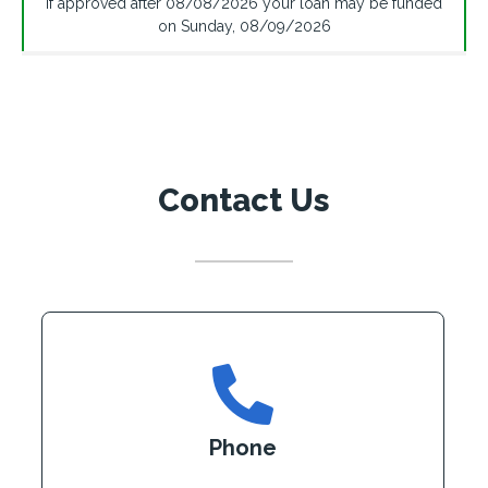
If approved after
08/08/2026
your loan may be funded
on
Sunday
,
08/09/2026
Contact Us
Phone