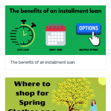
The benefits of an installment loan