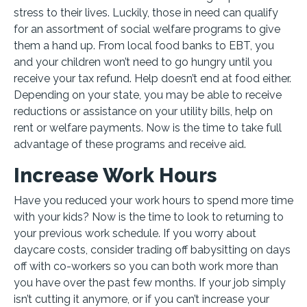
stress to their lives. Luckily, those in need can qualify
for an assortment of social welfare programs to give
them a hand up. From local food banks to EBT, you
and your children won’t need to go hungry until you
receive your tax refund. Help doesn’t end at food either.
Depending on your state, you may be able to receive
reductions or assistance on your utility bills, help on
rent or welfare payments. Now is the time to take full
advantage of these programs and receive aid.
Increase Work Hours
Have you reduced your work hours to spend more time
with your kids? Now is the time to look to returning to
your previous work schedule. If you worry about
daycare costs, consider trading off babysitting on days
off with co-workers so you can both work more than
you have over the past few months. If your job simply
isn’t cutting it anymore, or if you can’t increase your