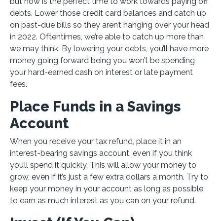
but now is the perfect time to work towards paying off
debts. Lower those credit card balances and catch up
on past-due bills so they aren’t hanging over your head
in 2022. Oftentimes, we’re able to catch up more than
we may think. By lowering your debts, you’ll have more
money going forward being you won’t be spending
your hard-earned cash on interest or late payment
fees.
Place Funds in a Savings
Account
When you receive your tax refund, place it in an
interest-bearing savings account, even if you think
you’ll spend it quickly. This will allow your money to
grow, even if it’s just a few extra dollars a month. Try to
keep your money in your account as long as possible
to earn as much interest as you can on your refund.