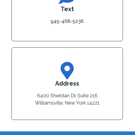
Text
945-468-5236
Address
6400 Sheridan Dr. Suite 216
Williamsville, New York 14221