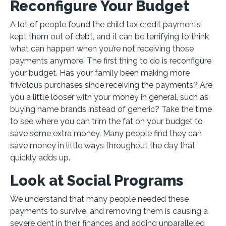
Reconfigure Your Budget
A lot of people found the child tax credit payments
kept them out of debt, and it can be terrifying to think
what can happen when you’re not receiving those
payments anymore. The first thing to do is reconfigure
your budget. Has your family been making more
frivolous purchases since receiving the payments? Are
you a little looser with your money in general, such as
buying name brands instead of generic? Take the time
to see where you can trim the fat on your budget to
save some extra money. Many people find they can
save money in little ways throughout the day that
quickly adds up.
Look at Social Programs
We understand that many people needed these
payments to survive, and removing them is causing a
severe dent in their finances and adding unparalleled