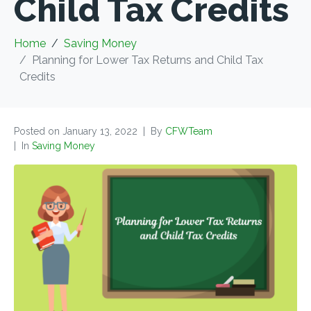
Child Tax Credits
Home
Saving Money
Planning for Lower Tax Returns and Child Tax
Credits
Posted on
January 13, 2022
By
CFWTeam
In
Saving Money