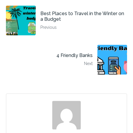
Best Places to Travel in the Winter on
a Budget
Previous
4 Friendly Banks
Next