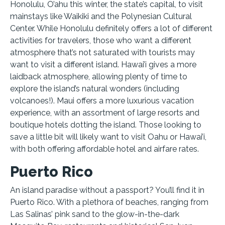
Honolulu, O’ahu this winter, the state’s capital, to visit
mainstays like Waikiki and the Polynesian Cultural
Center. While Honolulu definitely offers a lot of different
activities for travelers, those who want a different
atmosphere that’s not saturated with tourists may
want to visit a different island. Hawai’i gives a more
laidback atmosphere, allowing plenty of time to
explore the island’s natural wonders (including
volcanoes!). Maui offers a more luxurious vacation
experience, with an assortment of large resorts and
boutique hotels dotting the island. Those looking to
save a little bit will likely want to visit Oahu or Hawai’i,
with both offering affordable hotel and airfare rates.
Puerto Rico
An island paradise without a passport? You’ll find it in
Puerto Rico. With a plethora of beaches, ranging from
Las Salinas’ pink sand to the glow-in-the-dark