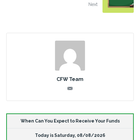
Next
CFW Team
When Can You Expect to Receive Your Funds
Today is
Saturday
,
08/08/2026