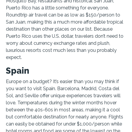
Mosquito Bay, restaurants and historical San Juan,
Puerto Rico has a little something for everyone.
Roundtrip air travel can be as low as $150/person to
San Juan, making this a much more affordable tropical
destination than other places on our list. Because
Puerto Rico uses the U.S. dollar, travelers don’t need to
worry about currency exchange rates and plush,
luxurious resorts cost much less than you probably
expect.
Spain
Europe on a budget? It’s easier than you may think if
you want to visit Spain. Barcelona, Madrid, Costa del
Sol, and Seville offer unique experiences travelers will
love. Temperatures during the winter months hover
between the 40s-60s in most areas, making it a cool
but comfortable destination for nearly anyone. Flights
can easily be obtained for under $1,000/person while
hotel rooms and food are some of the lowest on the