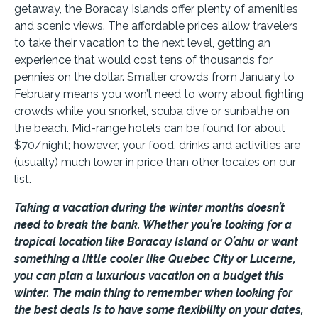
getaway, the Boracay Islands offer plenty of amenities
and scenic views. The affordable prices allow travelers
to take their vacation to the next level, getting an
experience that would cost tens of thousands for
pennies on the dollar. Smaller crowds from January to
February means you won’t need to worry about fighting
crowds while you snorkel, scuba dive or sunbathe on
the beach. Mid-range hotels can be found for about
$70/night; however, your food, drinks and activities are
(usually) much lower in price than other locales on our
list.
Taking a vacation during the winter months doesn’t
need to break the bank. Whether you’re looking for a
tropical location like Boracay Island or O’ahu or want
something a little cooler like Quebec City or Lucerne,
you can plan a luxurious vacation on a budget this
winter. The main thing to remember when looking for
the best deals is to have some flexibility on your dates,