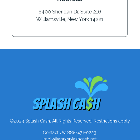
6400 Sheridan Dr. Suite 216
Williamsville, New York 14221
©2023 Splash Cash. All Rights Reserved. Restrictions apply.
Contact Us: 888-471-0223
reply@app.splashcash.net