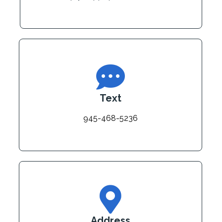
Text
945-468-5236
Address