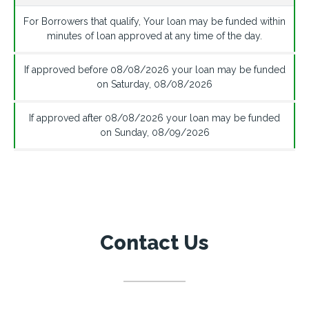
For Borrowers that qualify, Your loan may be funded within
minutes of loan approved at any time of the day.
If approved before
08/08/2026
your loan may be funded
on
Saturday
,
08/08/2026
If approved after
08/08/2026
your loan may be funded
on
Sunday
,
08/09/2026
Contact Us