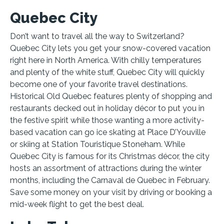
Quebec City
Don’t want to travel all the way to Switzerland?
Quebec City lets you get your snow-covered vacation
right here in North America. With chilly temperatures
and plenty of the white stuff, Quebec City will quickly
become one of your favorite travel destinations.
Historical Old Quebec features plenty of shopping and
restaurants decked out in holiday décor to put you in
the festive spirit while those wanting a more activity-
based vacation can go ice skating at Place D’Youville
or skiing at Station Touristique Stoneham. While
Quebec City is famous for its Christmas décor, the city
hosts an assortment of attractions during the winter
months, including the Carnaval de Quebec in February.
Save some money on your visit by driving or booking a
mid-week flight to get the best deal.