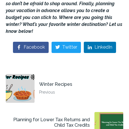
so don’t be afraid to shop around. Finally, planning
your vacation in advance allows you to create a
budget you can stick to. Where are you going this
winter? What’s your favorite winter destination? Let us
know below!
Facebook
Twitter
LinkedIn
Winter Recipes
Previous
Planning for Lower Tax Returns and
Child Tax Credits