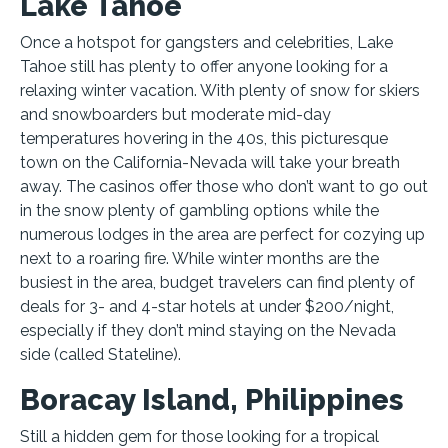
Lake Tahoe
Once a hotspot for gangsters and celebrities, Lake
Tahoe still has plenty to offer anyone looking for a
relaxing winter vacation. With plenty of snow for skiers
and snowboarders but moderate mid-day
temperatures hovering in the 40s, this picturesque
town on the California-Nevada will take your breath
away. The casinos offer those who don’t want to go out
in the snow plenty of gambling options while the
numerous lodges in the area are perfect for cozying up
next to a roaring fire. While winter months are the
busiest in the area, budget travelers can find plenty of
deals for 3- and 4-star hotels at under $200/night,
especially if they don’t mind staying on the Nevada
side (called Stateline).
Boracay Island, Philippines
Still a hidden gem for those looking for a tropical