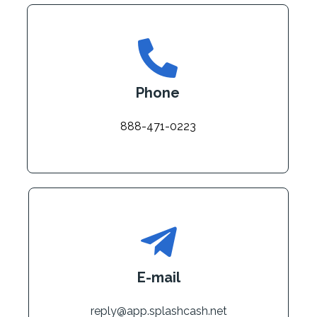
Phone
888-471-0223
E-mail
reply@app.splashcash.net