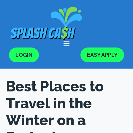
LOGIN
EASY APPLY
Best Places to
Travel in the
Winter on a