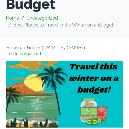
Budget
Home
Uncategorized
Best Places to Travel in the Winter on a Budget
Posted on
January 3, 2022
By
CFWTeam
In
Uncategorized