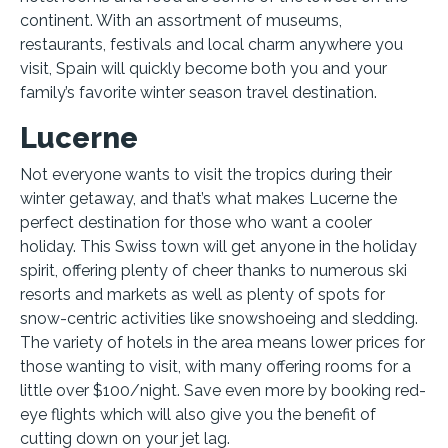
continent. With an assortment of museums,
restaurants, festivals and local charm anywhere you
visit, Spain will quickly become both you and your
family’s favorite winter season travel destination.
Lucerne
Not everyone wants to visit the tropics during their
winter getaway, and that’s what makes Lucerne the
perfect destination for those who want a cooler
holiday. This Swiss town will get anyone in the holiday
spirit, offering plenty of cheer thanks to numerous ski
resorts and markets as well as plenty of spots for
snow-centric activities like snowshoeing and sledding.
The variety of hotels in the area means lower prices for
those wanting to visit, with many offering rooms for a
little over $100/night. Save even more by booking red-
eye flights which will also give you the benefit of
cutting down on your jet lag.