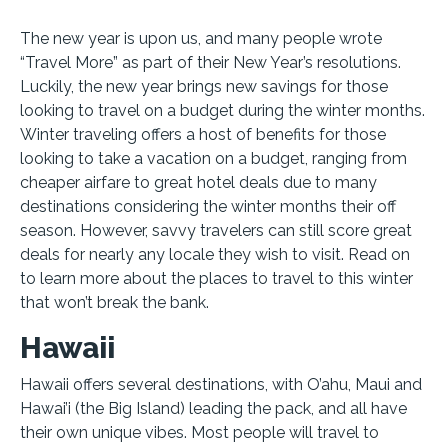
The new year is upon us, and many people wrote
“Travel More” as part of their New Year’s resolutions.
Luckily, the new year brings new savings for those
looking to travel on a budget during the winter months.
Winter traveling offers a host of benefits for those
looking to take a vacation on a budget, ranging from
cheaper airfare to great hotel deals due to many
destinations considering the winter months their off
season. However, savvy travelers can still score great
deals for nearly any locale they wish to visit. Read on
to learn more about the places to travel to this winter
that won’t break the bank.
Hawaii
Hawaii offers several destinations, with O’ahu, Maui and
Hawai’i (the Big Island) leading the pack, and all have
their own unique vibes. Most people will travel to