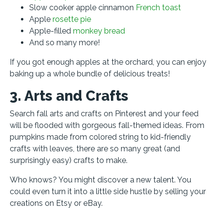
Slow cooker apple cinnamon
French toast
Apple
rosette pie
Apple-filled
monkey bread
And so many more!
If you got enough apples at the orchard, you can enjoy
baking up a whole bundle of delicious treats!
3. Arts and Crafts
Search fall arts and crafts on Pinterest and your feed
will be flooded with gorgeous fall-themed ideas. From
pumpkins made from colored string to kid-friendly
crafts with leaves, there are so many great (and
surprisingly easy) crafts to make.
Who knows? You might discover a new talent. You
could even turn it into a little side hustle by selling your
creations on Etsy or eBay.