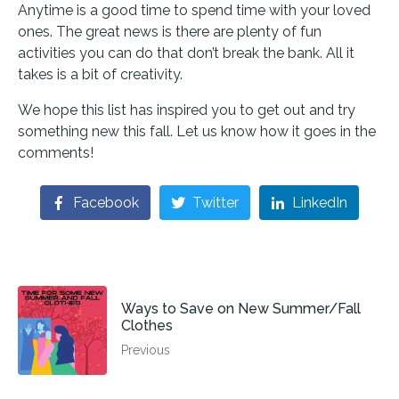
Anytime is a good time to spend time with your loved
ones. The great news is there are plenty of fun
activities you can do that don’t break the bank. All it
takes is a bit of creativity.
We hope this list has inspired you to get out and try
something new this fall. Let us know how it goes in the
comments!
Facebook
Twitter
LinkedIn
Ways to Save on New Summer/Fall
Clothes
Previous