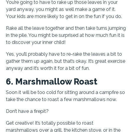
You’re going to have to rake up those leaves in your
yard anyway, you might as well make a game of it.
Your kids are more likely to get in on the fun if you do.
Rake all the leave together and then take turns jumping
in the pile. You might be surprised at how much fun it is
to discover your inner child!
Yes, you’ll probably have to re-rake the leaves a bit to
gather them up again, but that’s okay. It’s great exercise
anyway and it’s worth it for a bit of fun.
6. Marshmallow Roast
Soon it will be too cold for sitting around a campfire so
take the chance to roast a few marshmallows now.
Don’t have a firepit?
Get creative! It’s totally possible to roast
marshmallows over a grill, the kitchen stove, or in the