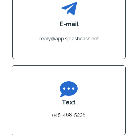
E-mail
reply@app.splashcash.net
Text
945-468-5236