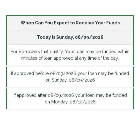
When Can You Expect to Receive Your Funds
Today is
Sunday
,
08/09/2026
For Borrowers that qualify, Your loan may be funded within
minutes of loan approved at any time of the day.
If approved before
08/09/2026
your loan may be funded
on
Sunday
,
08/09/2026
If approved after
08/09/2026
your loan may be funded
on
Monday
,
08/10/2026