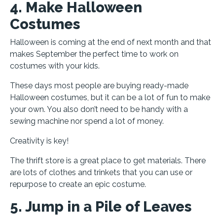
4. Make Halloween
Costumes
Halloween is coming at the end of next month and that
makes September the perfect time to work on
costumes with your kids.
These days most people are buying ready-made
Halloween costumes, but it can be a lot of fun to make
your own. You also don’t need to be handy with a
sewing machine nor spend a lot of money.
Creativity is key!
The thrift store is a great place to get materials. There
are lots of clothes and trinkets that you can use or
repurpose to create an epic costume.
5. Jump in a Pile of Leaves