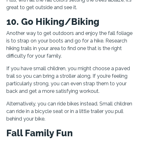
great to get outside and see it.
10. Go Hiking/Biking
Another way to get outdoors and enjoy the fall foliage
is to strap on your boots and go for a hike. Research
hiking trails in your area to find one that is the right
difficulty for your family.
If you have small children, you might choose a paved
trail so you can bring a stroller along. If you’re feeling
particularly strong, you can even strap them to your
back and get a more satisfying workout.
Alternatively, you can ride bikes instead. Small children
can ride in a bicycle seat or in a little trailer you pull
behind your bike.
Fall Family Fun