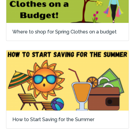
Where to shop for Spring Clothes on a budget
How to Start Saving for the Summer