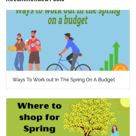
Ways To Work out In The Spring On A Budget