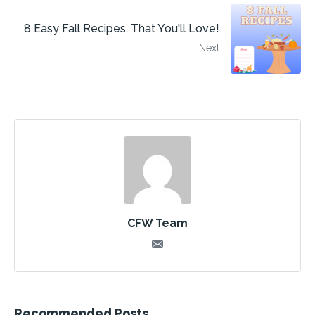
8 Easy Fall Recipes, That You'll Love!
Next
CFW Team
Recommended Posts