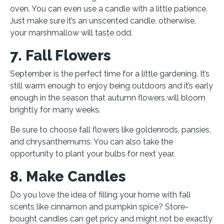
oven. You can even use a candle with a little patience.
Just make sure it’s an unscented candle, otherwise,
your marshmallow will taste odd.
7. Fall Flowers
September is the perfect time for a little gardening. It’s
still warm enough to enjoy being outdoors and it’s early
enough in the season that autumn flowers will bloom
brightly for many weeks.
Be sure to choose fall flowers like goldenrods, pansies,
and chrysanthemums. You can also take the
opportunity to plant your bulbs for next year.
8. Make Candles
Do you love the idea of filling your home with fall
scents like cinnamon and pumpkin spice? Store-
bought candles can get pricy and might not be exactly