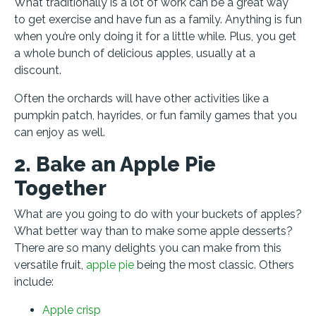
What traditionally is a lot of work can be a great way
to get exercise and have fun as a family. Anything is fun
when you’re only doing it for a little while. Plus, you get
a whole bunch of delicious apples, usually at a
discount.
Often the orchards will have other activities like a
pumpkin patch, hayrides, or fun family games that you
can enjoy as well.
2. Bake an Apple Pie
Together
What are you going to do with your buckets of apples?
What better way than to make some apple desserts?
There are so many delights you can make from this
versatile fruit,
apple pie
being the most classic. Others
include:
Apple crisp