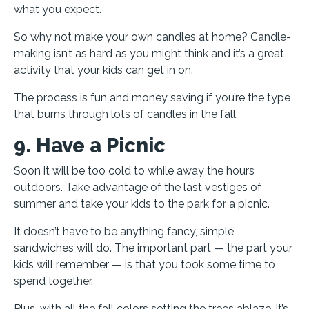
what you expect.
So why not make your own candles at home? Candle-
making isn’t as hard as you might think and it’s a great
activity that your kids can get in on.
The process is fun and money saving if you’re the type
that burns through lots of candles in the fall.
9. Have a Picnic
Soon it will be too cold to while away the hours
outdoors. Take advantage of the last vestiges of
summer and take your kids to the park for a picnic.
It doesn’t have to be anything fancy, simple
sandwiches will do. The important part — the part your
kids will remember — is that you took some time to
spend together.
Plus, with all the fall colors setting the trees ablaze, it’s