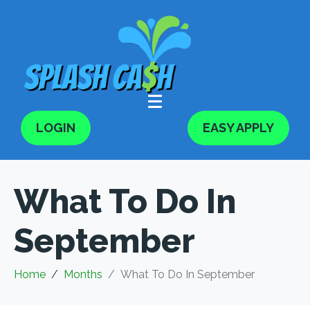
LOGIN
EASY APPLY
What To Do In
September
Home
Months
What To Do In September