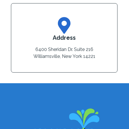
Address
6400 Sheridan Dr. Suite 216
Williamsville, New York 14221