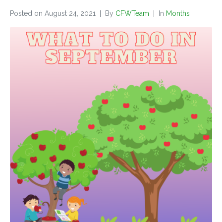
Posted on
August 24, 2021
By
CFWTeam
In
Months