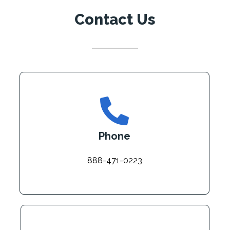
Contact Us
Phone
888-471-0223