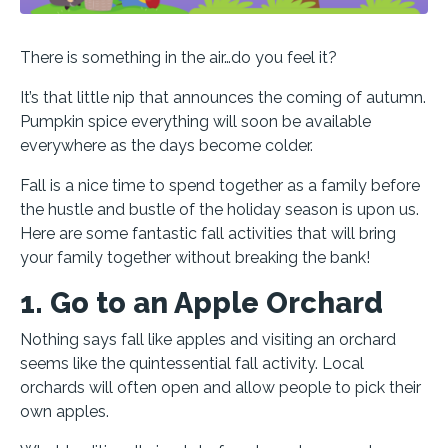
There is something in the air…do you feel it?
It’s that little nip that announces the coming of autumn.
Pumpkin spice everything will soon be available
everywhere as the days become colder.
Fall is a nice time to spend together as a family before
the hustle and bustle of the holiday season is upon us.
Here are some fantastic fall activities that will bring
your family together without breaking the bank!
1. Go to an Apple Orchard
Nothing says fall like apples and visiting an orchard
seems like the quintessential fall activity. Local
orchards will often open and allow people to pick their
own apples.