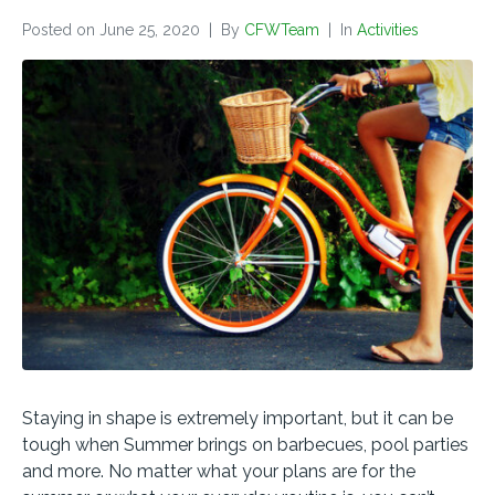
Posted on
June 25, 2020
By
CFWTeam
In
Activities
Staying in shape is extremely important, but it can be
tough when Summer brings on barbecues, pool parties
and more. No matter what your plans are for the