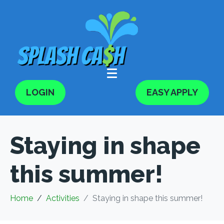
LOGIN
EASY APPLY
Staying in shape
this summer!
Home
Activities
Staying in shape this summer!