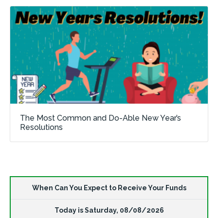
The Most Common and Do-Able New Year’s
Resolutions
When Can You Expect to Receive Your Funds
Today is
Saturday
,
08/08/2026