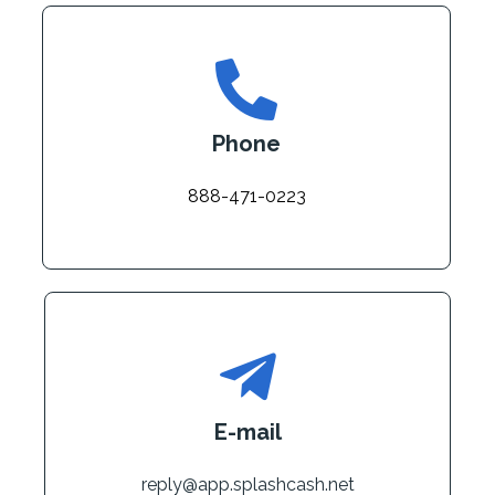
Phone
888-471-0223
E-mail
reply@app.splashcash.net