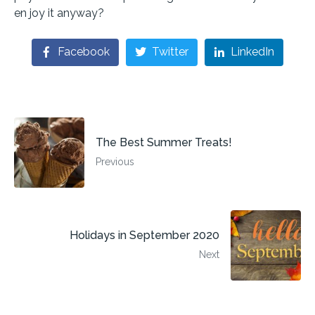
en joy it anyway?
Facebook
Twitter
LinkedIn
The Best Summer Treats!
Previous
Holidays in September 2020
Next