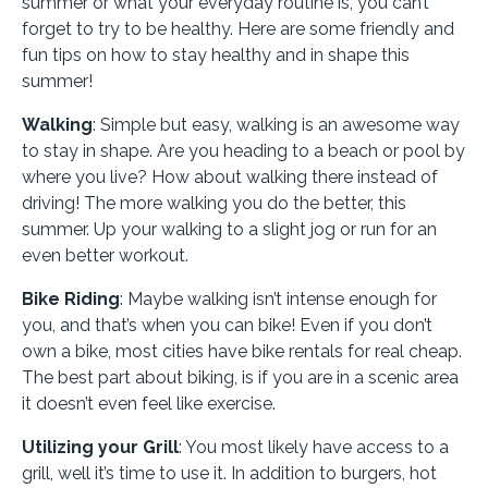
summer or what your everyday routine is, you can’t
forget to try to be healthy. Here are some friendly and
fun tips on how to stay healthy and in shape this
summer!
Walking
: Simple but easy, walking is an awesome way
to stay in shape. Are you heading to a beach or pool by
where you live? How about walking there instead of
driving! The more walking you do the better, this
summer. Up your walking to a slight jog or run for an
even better workout.
Bike Riding
: Maybe walking isn’t intense enough for
you, and that’s when you can bike! Even if you don’t
own a bike, most cities have bike rentals for real cheap.
The best part about biking, is if you are in a scenic area
it doesn’t even feel like exercise.
Utilizing your Grill
: You most likely have access to a
grill, well it’s time to use it. In addition to burgers, hot