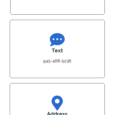
Text
945-468-5236
Address