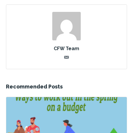
CFW Team
Recommended Posts