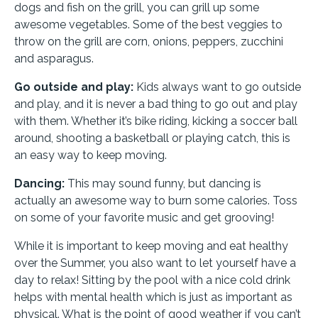
dogs and fish on the grill, you can grill up some
awesome vegetables. Some of the best veggies to
throw on the grill are corn, onions, peppers, zucchini
and asparagus.
Go outside and play:
Kids always want to go outside
and play, and it is never a bad thing to go out and play
with them. Whether it’s bike riding, kicking a soccer ball
around, shooting a basketball or playing catch, this is
an easy way to keep moving.
Dancing:
This may sound funny, but dancing is
actually an awesome way to burn some calories. Toss
on some of your favorite music and get grooving!
While it is important to keep moving and eat healthy
over the Summer, you also want to let yourself have a
day to relax! Sitting by the pool with a nice cold drink
helps with mental health which is just as important as
physical. What is the point of good weather if you can’t