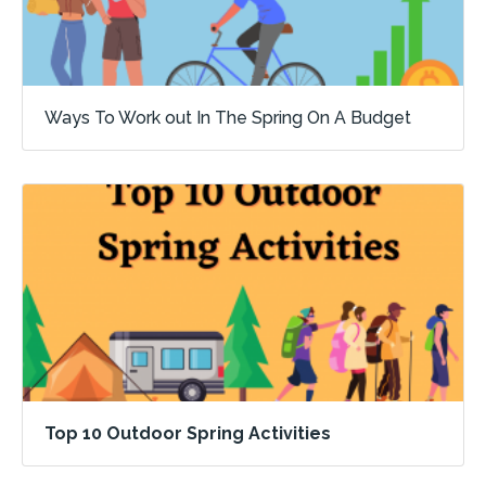
Ways To Work out In The Spring On A Budget
Top 10 Outdoor Spring Activities