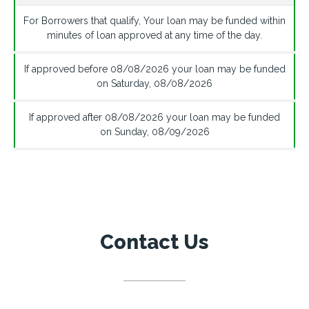
For Borrowers that qualify, Your loan may be funded within
minutes of loan approved at any time of the day.
If approved before
08/08/2026
your loan may be funded
on
Saturday
,
08/08/2026
If approved after
08/08/2026
your loan may be funded
on
Sunday
,
08/09/2026
Contact Us