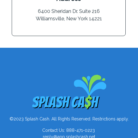
6400 Sheridan Dr. Suite 216
Williamsville, New York 14221
©2023 Splash Cash. All Rights Reserved. Restrictions apply.
Contact Us: 888-471-0223
reply@app.splashcash.net